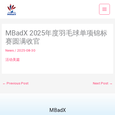
Skip
to
content
MBadX 2025年度羽毛球单项锦标
赛圆满收官
News
/
2025-08-30
活动美篇
←
Previous Post
Next Post
→
MBadX