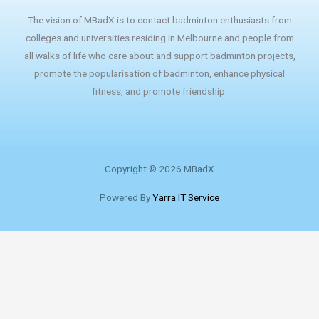
The vision of MBadX is to contact badminton enthusiasts from
colleges and universities residing in Melbourne and people from
all walks of life who care about and support badminton projects,
promote the popularisation of badminton, enhance physical
fitness, and promote friendship.
Copyright © 2026 MBadX
Powered By
Yarra IT Service