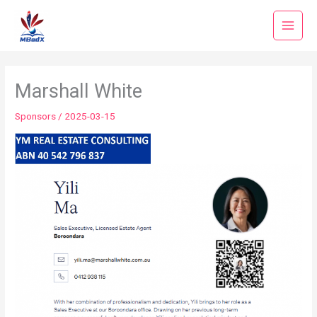
Skip
to
content
Marshall White
Sponsors
/
2025-03-15