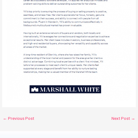
←
Previous Post
Next Post
→