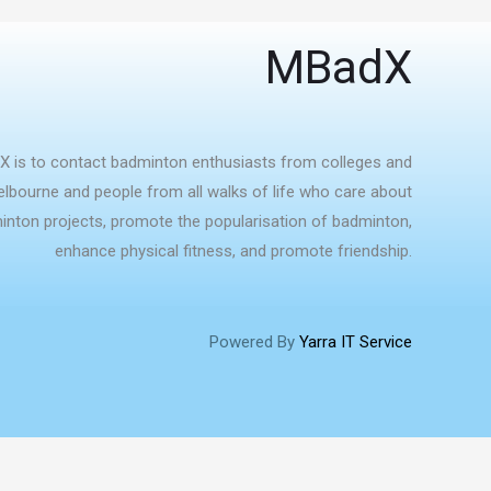
MBadX
X is to contact badminton enthusiasts from colleges and
Melbourne and people from all walks of life who care about
nton projects, promote the popularisation of badminton,
enhance physical fitness, and promote friendship.
Powered By
Yarra IT Service