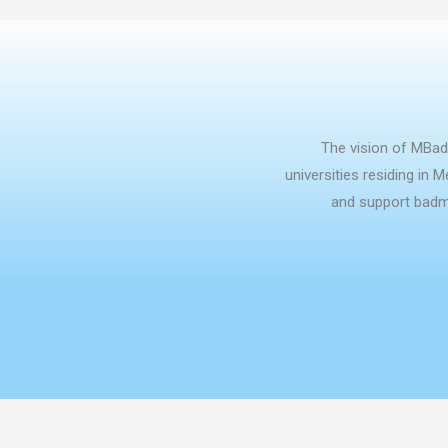
The vision of MBad
universities residing in 
and support badmi