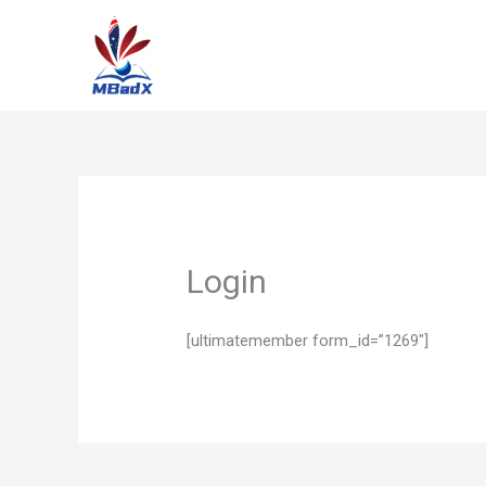
Skip
to
content
Login
[ultimatemember form_id=”1269″]