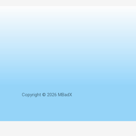
Copyright © 2026 MBadX