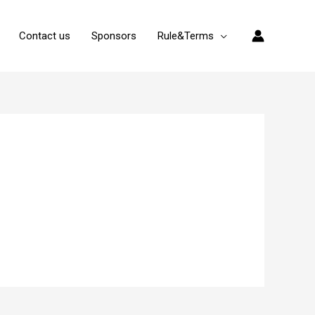
Contact us
Sponsors
Rule&Terms