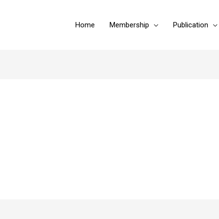
Home
Membership
Publication