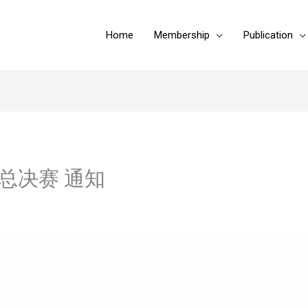
Home
Membership
Publication
杯终总决赛 通知