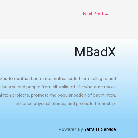
Next Post
→
MBadX
X is to contact badminton enthusiasts from colleges and
Melbourne and people from all walks of life who care about
nton projects, promote the popularisation of badminton,
enhance physical fitness, and promote friendship.
Powered By
Yarra IT Service