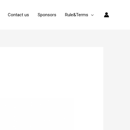
Contact us
Sponsors
Rule&Terms