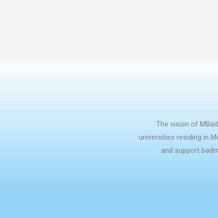
The vision of MBad
universities residing in 
and support badmi