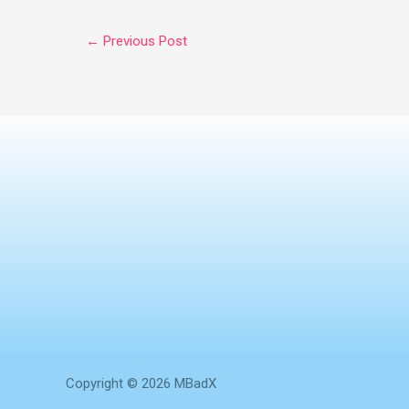
←
Previous Post
Copyright © 2026 MBadX