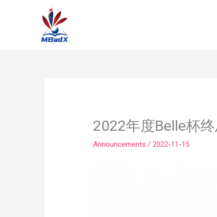
Skip
to
content
2022年度Belle
Announcements
/
2022-11-15